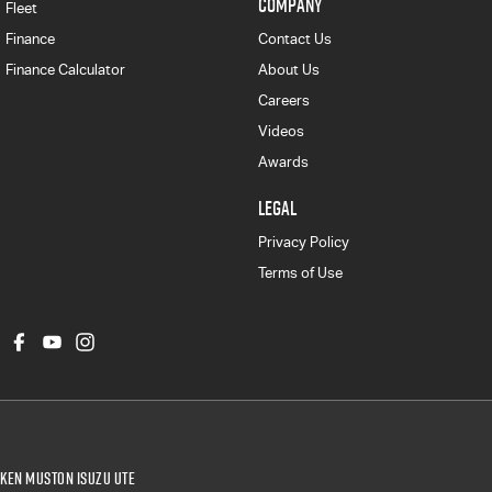
COMPANY
Fleet
Finance
Contact Us
Finance Calculator
About Us
Careers
Videos
Awards
LEGAL
Privacy Policy
Terms of Use
Ken Muston Isuzu UTE