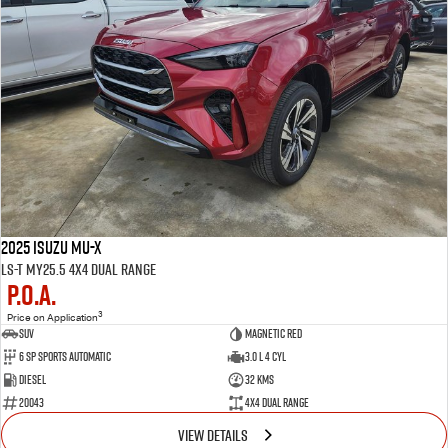
2025 Isuzu MU-X
LS-T MY25.5 4X4 Dual Range
P.O.A.
3
Price on Application
SUV
Magnetic Red
6 SP Sports Automatic
3.0 L 4 Cyl
Diesel
32 Kms
20043
4X4 Dual Range
VIEW DETAILS