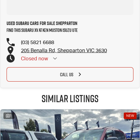
Used Subaru Cars for Sale Shepparton
Find this Subaru XV at Ken Muston Isuzu UTE
(03) 5821 6688
205 Benalla Rd, Shepparton VIC 3630
Closed
now
CALL US
Similar Listings
1
NEW