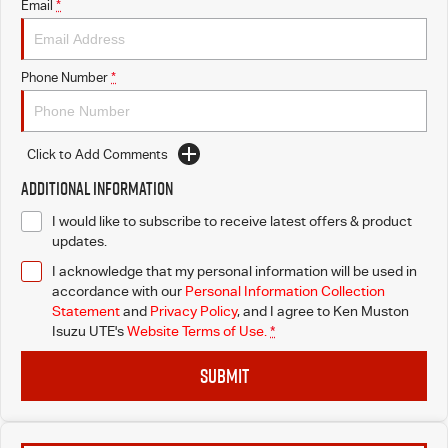
Email
*
Phone Number
*
Click to Add Comments
Additional Information
I would like to subscribe to receive latest offers & product
updates.
I acknowledge that my personal information will be used in
accordance with our
Personal Information Collection
Statement
and
Privacy Policy
, and I agree to
Ken Muston
Isuzu UTE's
Website Terms of Use.
*
SUBMIT