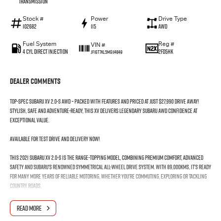
Transmission
Stock #
Power
Drive Type
102682
115
AWD
Fuel System
Reg #
VIN #
4 Cyl Direct Injection
2FD5HK
JF1GT7KL5MG114849
Dealer Comments
Top-spec Subaru XV 2.0-S AWD – packed with features and priced at just $27,990 Drive Away!
Stylish, safe and adventure-ready, this XV delivers legendary Subaru AWD confidence at
exceptional value.
Available for test drive and delivery now!
This 2021 Subaru XV 2.0-S is the range-topping model, combining premium comfort, advanced
safety and Subaru's renowned Symmetrical All-Wheel Drive system. With 89,000kms, it's ready
for many more years of reliable motoring, whether you're commuting, exploring or tackling
country roads.
Features include:
READ MORE
• Symmetrical All-Wheel Drive