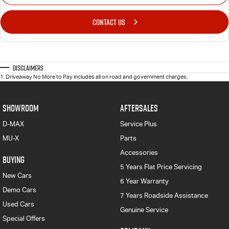
CONTACT US
Disclaimers
1
.
Driveaway No More to Pay includes all on road and government charges.
SHOWROOM
AFTERSALES
D-MAX
Service Plus
MU-X
Parts
Accessories
BUYING
5 Years Flat Price Servicing
New Cars
6 Year Warranty
Demo Cars
7 Years Roadside Assistance
Used Cars
Genuine Service
Special Offers