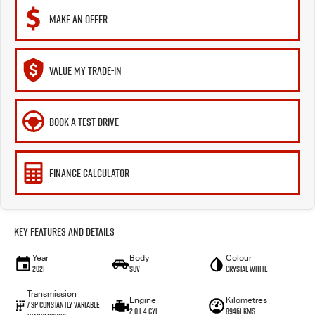
MAKE AN OFFER
VALUE MY TRADE-IN
BOOK A TEST DRIVE
FINANCE CALCULATOR
Key Features and Details
Year
Body
Colour
2021
SUV
Crystal White
Transmission
Engine
Kilometres
7 SP Constantly Variable
2.0 L 4 Cyl
89461 Kms