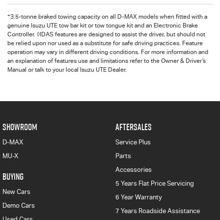
+
3.5-tonne braked towing capacity on all D-MAX models when fitted with a
genuine Isuzu UTE tow bar kit or tow tongue kit and an Electronic Brake
Controller. ◊IDAS features are designed to assist the driver, but should not
be relied upon nor used as a substitute for safe driving practices. Feature
operation may vary in different driving conditions. For more information and
an explanation of features use and limitations refer to the Owner & Driver’s
Manual or talk to your local Isuzu UTE Dealer.
SHOWROOM
AFTERSALES
D-MAX
Service Plus
MU-X
Parts
Accessories
BUYING
5 Years Flat Price Servicing
New Cars
6 Year Warranty
Demo Cars
7 Years Roadside Assistance
Used Cars