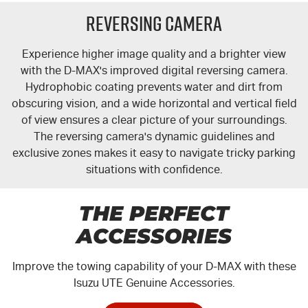
Reversing Camera
Experience higher image quality and a brighter view
with the
D-MAX's
improved digital reversing camera.
Hydrophobic coating prevents water and dirt from
obscuring vision, and a wide horizontal and vertical field
of view ensures a clear picture of your surroundings.
The reversing camera's dynamic guidelines and
exclusive zones makes it easy to navigate tricky parking
situations with confidence.
THE PERFECT
ACCESSORIES
Improve the towing capability of your
D-MAX
with these
Isuzu UTE Genuine Accessories.