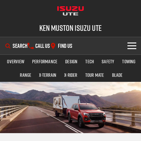
Ken Muston Isuzu UTE
SEARCH
CALL US
FIND US
Overview
Performance
Design
Tech
Safety
Towing
SHOWROOM
Range
X-TERRAIN
X-RIDER
TOUR MATE
BLADE
OUR STOCK
D-MAX
MU-X
DEALS
New Cars
SERVICE
Demo Cars
Special Offers
PARTS
Used Cars
Stock Specials
Service Plus