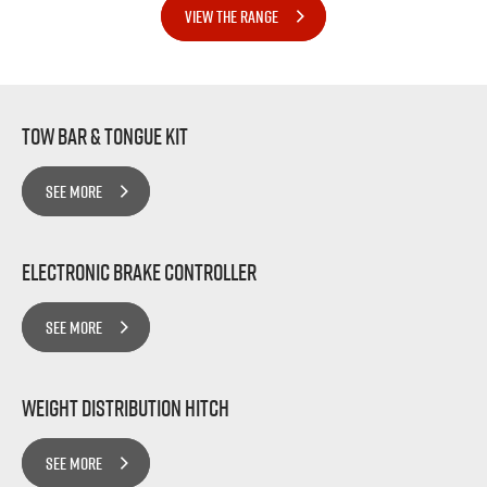
VIEW THE RANGE
Tow bar & Tongue Kit
SEE MORE
Electronic Brake Controller
SEE MORE
Weight Distribution Hitch
SEE MORE