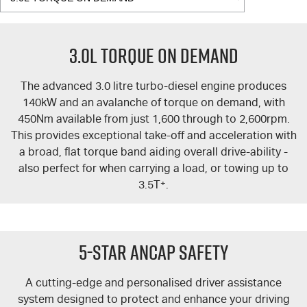
3.0L TORQUE ON DEMAND
The advanced 3.0 litre turbo-diesel engine produces
140kW and an avalanche of torque on demand, with
450Nm available from just 1,600 through to 2,600rpm.
This provides exceptional take-off and acceleration with
a broad, flat torque band aiding overall drive-ability -
also perfect for when carrying a load, or towing up to
3.5T
+
.
5-Star ANCAP Safety
A cutting-edge and personalised driver assistance
system designed to protect and enhance your driving