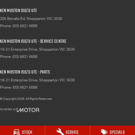
Ken Muston Isuzu UTE
205 Benalla Rd
,
Shepparton
VIC
3630
Phone:
(03) 5821 6688
Ken Muston Isuzu UTE - Service Centre
19-21 Enterprise Drive
,
Shepparton
VIC
3630
Phone:
(03) 5821 6688
Ken Muston Isuzu UTE - Parts
19-21 Enterprise Drive
,
Shepparton
VIC
3630
Phone:
(03) 5821 6688
© Copyright
2026
. All Rights Reserved.
POWERED BY
CMS Login
Visit iMotor
Stock
Service
Specials