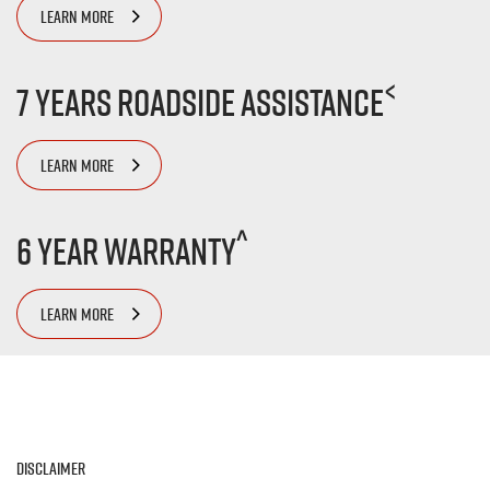
LEARN MORE
<
7 Years Roadside Assistance
LEARN MORE
^
6 Year Warranty
LEARN MORE
Disclaimer