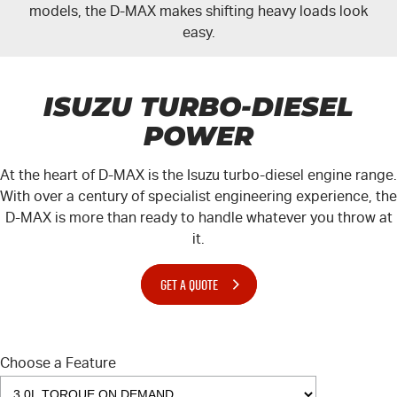
models, the
D-MAX
makes shifting heavy loads look
easy.
ISUZU TURBO-DIESEL
POWER
At the heart of
D-MAX
is the Isuzu turbo-diesel engine range.
With over a century of specialist engineering experience, the
D-MAX
is more than ready to handle whatever you throw at
it.
GET A QUOTE
Choose a Feature