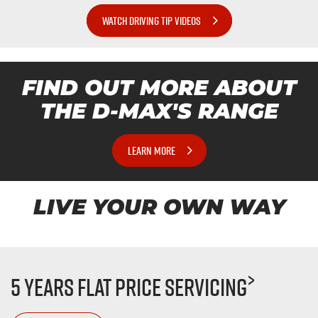
WATCH DRIVING TIP VIDEOS
FIND OUT MORE ABOUT
THE
D-MAX'S
RANGE
LEARN MORE
LIVE YOUR OWN WAY
>
5 Years Flat Price Servicing