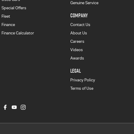
Genuine Service
Special Offers
COMPANY
Fleet
Finance
Contact Us
Finance Calculator
About Us
Careers
Videos
Awards
LEGAL
Privacy Policy
Terms of Use