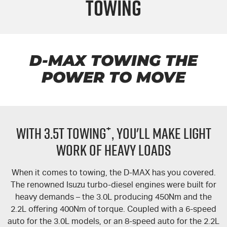
Towing
FLEET
5 Years Flat Price Servicing
Parts
FINANCE
6 Year Warranty
Accessories
COMPANY
7 Years Roadside Assistance
Finance
D-MAX
TOWING THE
POWER TO MOVE
Genuine Service
Finance Calculator
Contact Us
About Us
+
WITH 3.5T TOWING
, YOU'LL MAKE LIGHT
Careers
WORK OF HEAVY LOADS
Videos
When it comes to towing, the
D-MAX
has you covered.
Awards
The renowned Isuzu turbo-diesel engines were built for
heavy demands – the 3.0L producing 450Nm and the
2.2L offering 400Nm of torque. Coupled with a 6-speed
auto for the 3.0L models, or an 8-speed auto for the 2.2L