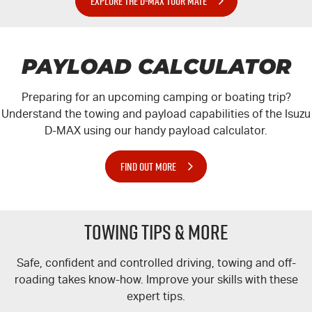
EXPLORE THE D-MAX TOUR MATE
PAYLOAD CALCULATOR
Preparing for an upcoming camping or boating trip?
Understand the towing and payload capabilities of the Isuzu
D-MAX
using our handy payload calculator.
FIND OUT MORE
TOWING TIPS & MORE
Safe, confident and controlled driving, towing and off-
roading takes know-how. Improve your skills with these
expert tips.