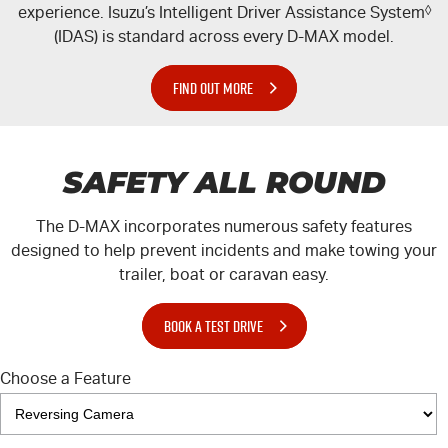
experience. Isuzu’s Intelligent Driver Assistance System
◊
(IDAS) is standard across every
D-MAX
model.
FIND OUT MORE
SAFETY ALL ROUND
The
D-MAX
incorporates numerous safety features
designed to help prevent incidents and make towing your
trailer, boat or caravan easy.
BOOK A TEST DRIVE
Choose a Feature