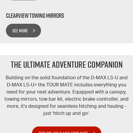
Clearview Towing Mirrors
SEE MORE
The Ultimate Adventure Companion
Building on the solid foundation of the
D-MAX
LS-U
and
D-MAX
LS-U+
the
TOUR MATE
includes everything you
need for your next adventure. Equipped with a canopy,
towing mirrors, tow bar kit, electric brake controller, and
more, it's designed for seamless hitching and hauling -
just 'hitch up and go'.