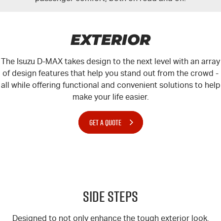
EXTERIOR
The Isuzu
D-MAX
takes design to the next level with an array
of design features that help you stand out from the crowd -
all while offering functional and convenient solutions to help
make your life easier.
GET A QUOTE
Side Steps
Designed to not only enhance the tough exterior look,