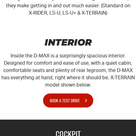
they make getting in and out much easier. (Standard on
X-RIDER, LS-U, LS-U+ & X-TERRAIN)
INTERIOR
Inside the D-MAX is a surprisingly spacious interior.
Designed for comfort and ease of use, with a quiet cabin,
comfortable seats and plenty of rear legroom, the D-MAX
has everything at hand, right where it should be.
X-TERRAIN
model shown below.
BOOK A TEST DRIVE
Cockpit