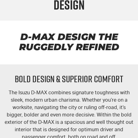
Design
FLEET
5 Years Flat Price Servicing
Parts
FINANCE
6 Year Warranty
Accessories
COMPANY
7 Years Roadside Assistance
Finance
D-MAX DESIGN THE
RUGGEDLY REFINED
Genuine Service
Finance Calculator
Contact Us
About Us
BOLD DESIGN & SUPERIOR COMFORT
Careers
The Isuzu
D-MAX
combines signature toughness with
Videos
sleek, modern urban charisma. Whether you’re on a
worksite, navigating the city or ruling off-road, it’s
Awards
bigger, bolder and even more decisive. Within the bold
exterior of the
D-MAX
is a spacious and well thought out
interior that is designed for optimum driver and
passenger comfort, both on road and off.