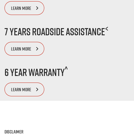
LEARN MORE
<
7 Years Roadside Assistance
LEARN MORE
^
6 Year Warranty
LEARN MORE
Disclaimer