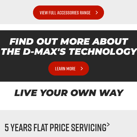
VIEW FULL ACCESSORIES RANGE
FIND OUT MORE ABOUT
THE
D-MAX'S
TECHNOLOGY
LEARN MORE
LIVE YOUR OWN WAY
>
5 Years Flat Price Servicing