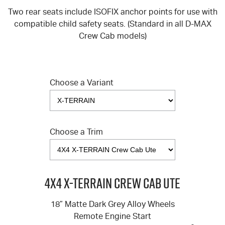
Two rear seats include ISOFIX anchor points for use with
compatible child safety seats. (Standard in all
D-MAX
Crew Cab models)
Choose a Variant
Choose a Trim
4X4 X-TERRAIN Crew Cab Ute
18” Matte Dark Grey Alloy Wheels
Remote Engine Start