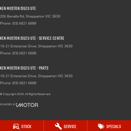
Ken Muston Isuzu UTE
205 Benalla Rd
,
Shepparton
VIC
3630
Phone:
(03) 5821 6688
Ken Muston Isuzu UTE - Service Centre
19-21 Enterprise Drive
,
Shepparton
VIC
3630
Phone:
(03) 5821 6688
Ken Muston Isuzu UTE - Parts
19-21 Enterprise Drive
,
Shepparton
VIC
3630
Phone:
(03) 5821 6688
© Copyright
2026
. All Rights Reserved.
POWERED BY
CMS Login
Visit iMotor
Stock
Service
Specials