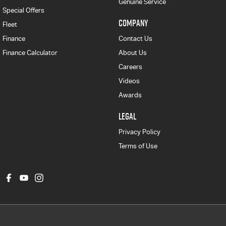
Genuine Service
Special Offers
COMPANY
Fleet
Finance
Contact Us
Finance Calculator
About Us
Careers
Videos
Awards
LEGAL
Privacy Policy
Terms of Use