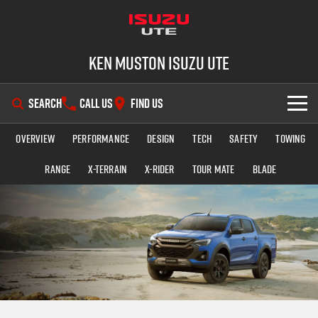
Ken Muston Isuzu UTE
SEARCH
CALL US
FIND US
Overview
Performance
Design
Tech
Safety
Towing
SHOWROOM
Range
X-TERRAIN
X-RIDER
TOUR MATE
BLADE
OUR STOCK
D-MAX
MU-X
DEALS
New Cars
SERVICE
Demo Cars
Special Offers
PARTS
Used Cars
Stock Specials
Service Plus