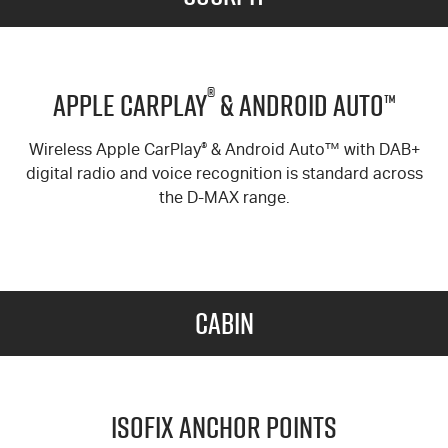
®
Apple Carplay
& Android Auto™
Wireless Apple CarPlay
®
& Android Auto™ with DAB+
digital radio and voice recognition is standard across
the
D-MAX
range.
Cabin
ISOFIX Anchor Points