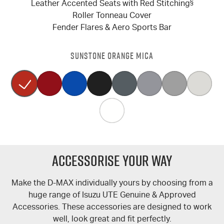
Leather Accented Seats with Red Stitching
§
Roller Tonneau Cover
Fender Flares & Aero Sports Bar
SUNSTONE ORANGE MICA
Accessorise Your Way
Make the
D-MAX
individually yours by choosing from a
huge range of Isuzu UTE Genuine & Approved
Accessories. These accessories are designed to work
well, look great and fit perfectly.