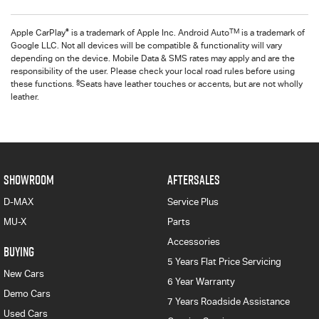
®
TM
Apple CarPlay
is a trademark of Apple Inc. Android Auto
is a trademark of
Google LLC. Not all devices will be compatible & functionality will vary
depending on the device. Mobile Data & SMS rates may apply and are the
responsibility of the user. Please check your local road rules before using
§
these functions.
Seats have leather touches or accents, but are not wholly
leather.
SHOWROOM
AFTERSALES
D-MAX
Service Plus
MU-X
Parts
Accessories
BUYING
5 Years Flat Price Servicing
New Cars
6 Year Warranty
Demo Cars
7 Years Roadside Assistance
Used Cars