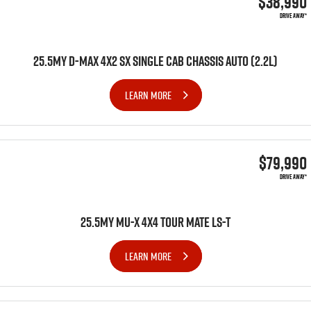
$38,990
DRIVE AWAY*
25.5MY D-MAX 4X2 SX SINGLE CAB CHASSIS AUTO (2.2L)
LEARN MORE
$79,990
DRIVE AWAY*
25.5MY MU-X 4x4 TOUR MATE LS-T
LEARN MORE