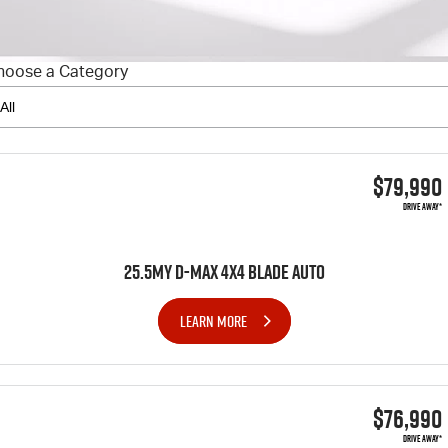
FLEET
5 Years Flat Price Servicing
Parts
FINANCE
6 Year Warranty
Accessories
hoose a Category
COMPANY
7 Years Roadside Assistance
Finance
Genuine Service
Finance Calculator
Contact Us
$79,990
About Us
DRIVE AWAY*
Careers
25.5MY D-MAX 4x4 BLADE AUTO
Videos
LEARN MORE
Awards
$76,990
DRIVE AWAY*