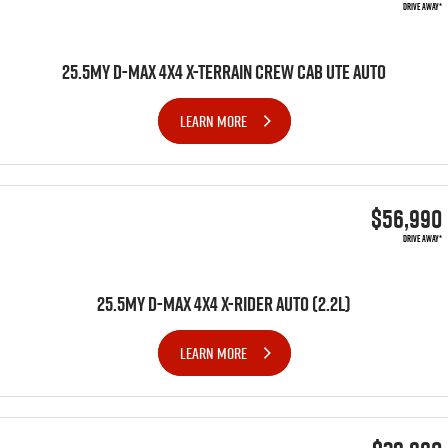
DRIVE AWAY*
25.5MY D-MAX 4X4 X-TERRAIN CREW CAB UTE AUTO
LEARN MORE
$56,990
DRIVE AWAY*
25.5MY D-MAX 4x4 X-RIDER AUTO (2.2L)
LEARN MORE