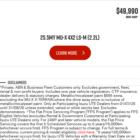
$49,990
DRIVE AWAY*
25.5MY MU-X 4X2 LS-M (2.2L)
LEARN MORE
Disclaimers
*Private, ABN & Business Fleet Customers only. Excludes government, fleet,
rental & non-profit buyers. Includes one year vehicle registration, CTP insurance,
dealer delivery & statutory charges. Metallic/mica/pearl paint $695 extra,
excluding the MU-X X-TERRAIN where the drive away price is inclusive of
metallic/mica/pearl paint. Only at Participating
Isuzu UTE
Dealers from 01/07/26
until 31/08/26 unless extended, varied or while stocks last. Excludes
demonstrators.
>
The Flat Price Servicing Program (“FPS Program”) applies to FPS
Eligible Vehicles (excludes Rental & Government Customers) at Participating
Isuzu UTE Dealers only. For 24MY and later vehicle models, the Flat Price
Servicing covers the first 5 Scheduled Services up to 5 years/75,000km
(whichever occurs first). FPS Program is subject to change. For full terms &
conditions, current pricing & model eligibility
click here
.
^
6 years/150,000km
(whichever occurs first), for
Isuzu UTE
Vehicles with a Warranty Start Date on or
<