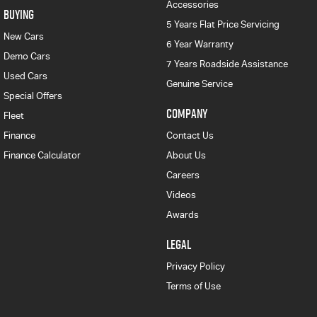
Accessories
BUYING
5 Years Flat Price Servicing
New Cars
6 Year Warranty
Demo Cars
7 Years Roadside Assistance
Used Cars
Genuine Service
Special Offers
COMPANY
Fleet
Finance
Contact Us
Finance Calculator
About Us
Careers
Videos
Awards
LEGAL
Privacy Policy
Terms of Use