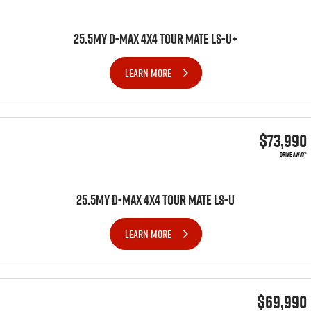
25.5MY D-MAX 4x4 TOUR MATE LS-U+
LEARN MORE
$73,990
DRIVE AWAY*
25.5MY D-MAX 4x4 TOUR MATE LS-U
LEARN MORE
$69,990