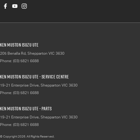
Ken Muston Isuzu UTE
205 Benalla Rd
,
Shepparton
VIC
3630
Phone:
(03) 5821 6688
Ken Muston Isuzu UTE - Service Centre
19-21 Enterprise Drive
,
Shepparton
VIC
3630
Phone:
(03) 5821 6688
Ken Muston Isuzu UTE - Parts
19-21 Enterprise Drive
,
Shepparton
VIC
3630
Phone:
(03) 5821 6688
© Copyright
2026
. All Rights Reserved.