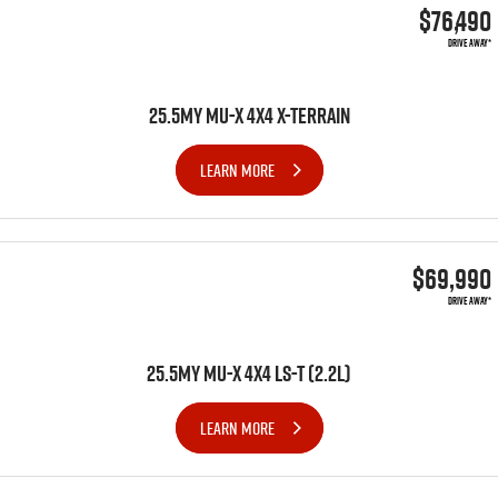
$76,490
DRIVE AWAY*
25.5MY MU-X 4X4 X-TERRAIN
LEARN MORE
$69,990
DRIVE AWAY*
25.5MY MU-X 4x4 LS-T (2.2L)
LEARN MORE