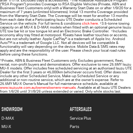
after 1/1/19. Excludes trays & accessories.
The Roadside Assistance Program
(“RSA Program”) provides Coverage to RSA Eligible Vehicles (Private, ABN and
Business Fleet Customers only) with a Warranty Start Date on or after 1/9/20 for a
maximum of 7 years (unlimited kilometres). Initial 13 months Coverage provided
from the Warranty Start Date. The Coverage will be reset for another 13 months
from each date that a Participating
Isuzu UTE
Dealer conducts a Scheduled
Service on the vehicle. For full terms & conditions
click here.
+
3.5-tonne towing
capacity on all MU-X & D-MAX models when fitted with an optional genuine Isuzu
UTE tow bar kit or tow tongue kit and an Electronic Brake Controller.
~
Includes
economy alloy tray fitted at motorpool.
§
Seats have leather touches or accents,
but are not wholly leather. Apple CarPlay
®
is a trademark of Apple Inc. Android
Auto
TM
is a trademark of Google LLC. Not all devices will be compatible &
functionality will vary depending on the device. Mobile Data & SMS rates may
apply and are the responsibility of the user. Please check your local road rules
before using these functions.
1
Private, ABN & Business Fleet Customers only. Excludes government, fleet,
rental, non‑profit buyers and demonstrators. Offer exclusive to new 25.5MY Isuzu
MU‑X models. Offer includes free scheduled servicing at an authorised Isuzu UTE
Dealer for the first 3 years or 45,000km (whichever occurs first). Offer does not
include any other Scheduled Service, Make‑up Scheduled Service or any
additional or non-routine service, which are at the owner’s expense. Refer to
25.5MY MU-X Owner’s Manual for full maintenance schedule, available at
www.isuzuute.com.au/owners/owners-manuals
. Available at all Isuzu UTE Dealers
from 1/6/26 until 31/8/26 unless extended or varied. Only while stocks last.
SHOWROOM
AFTERSALES
D-MAX
Service Plus
MU-X
Parts