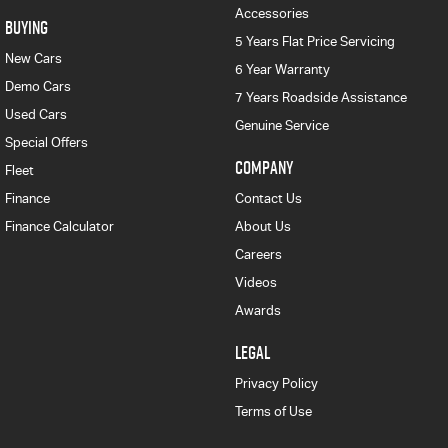
Accessories
BUYING
5 Years Flat Price Servicing
New Cars
6 Year Warranty
Demo Cars
7 Years Roadside Assistance
Used Cars
Genuine Service
Special Offers
COMPANY
Fleet
Finance
Contact Us
Finance Calculator
About Us
Careers
Videos
Awards
LEGAL
Privacy Policy
Terms of Use