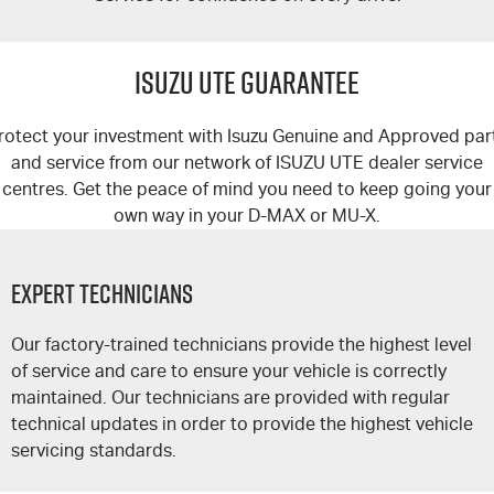
ISUZU UTE GUARANTEE
rotect your investment with Isuzu Genuine and Approved par
and service from our network of
ISUZU UTE
dealer service
centres. Get the peace of mind you need to keep going your
own way in your
D-MAX
or
MU-X
.
Expert Technicians
Our factory-trained technicians provide the highest level
of service and care to ensure your vehicle is correctly
maintained. Our technicians are provided with regular
technical updates in order to provide the highest vehicle
servicing standards.