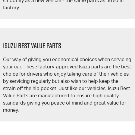
smoothly as a new vehicle - the same parts as fitted in
factory.
Isuzu Best Value Parts
Our way of giving you economical choices when servicing
your car. These factory-approved Isuzu parts are the best
choice for drivers who enjoy taking care of their vehicles
by servicing regularly but also wish to help keep the
strain off the hip pocket. Just like our vehicles, Isuzu Best
Value Parts are manufactured to ensure high quality
standards giving you peace of mind and great value for
money.