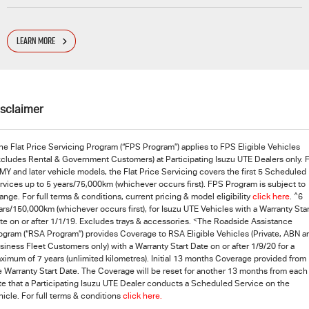
LEARN MORE
isclaimer
he Flat Price Servicing Program (“FPS Program”) applies to FPS Eligible Vehicles
xcludes Rental & Government Customers) at Participating
Isuzu UTE
Dealers only. 
MY and later vehicle models, the Flat Price Servicing covers the first 5 Scheduled
rvices up to 5 years/75,000km (whichever occurs first). FPS Program is subject to
^
ange. For full terms & conditions, current pricing & model eligibility
click here
.
6
ars/150,000km (whichever occurs first), for Isuzu UTE Vehicles with a Warranty Star
<
te on or after 1/1/19. Excludes trays & accessories.
The Roadside Assistance
ogram (“RSA Program”) provides Coverage to RSA Eligible Vehicles (Private, ABN a
siness Fleet Customers only) with a Warranty Start Date on or after 1/9/20 for a
ximum of 7 years (unlimited kilometres). Initial 13 months Coverage provided from
e Warranty Start Date. The Coverage will be reset for another 13 months from each
te that a Participating
Isuzu UTE
Dealer conducts a Scheduled Service on the
hicle. For full terms & conditions
click here.