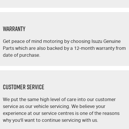
Warranty
Get peace of mind motoring by choosing Isuzu Genuine
Parts which are also backed by a 12-month warranty from
date of purchase.
Customer Service
We put the same high level of care into our customer
service as our vehicle servicing. We believe your
experience at our service centres is one of the reasons
why you'll want to continue servicing with us.