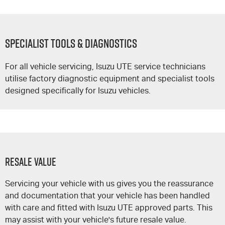
SPECIALIST TOOLS & DIAGNOSTICS
For all vehicle servicing,
Isuzu UTE
service technicians
utilise factory diagnostic equipment and specialist tools
designed specifically for Isuzu vehicles.
Resale Value
Servicing your vehicle with us gives you the reassurance
and documentation that your vehicle has been handled
with care and fitted with
Isuzu UTE
approved parts. This
may assist with your vehicle's future resale value.