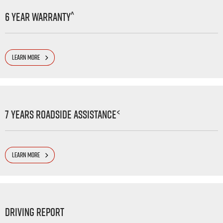
^
6 Year Warranty
LEARN MORE
<
7 Years Roadside Assistance
LEARN MORE
Driving Report