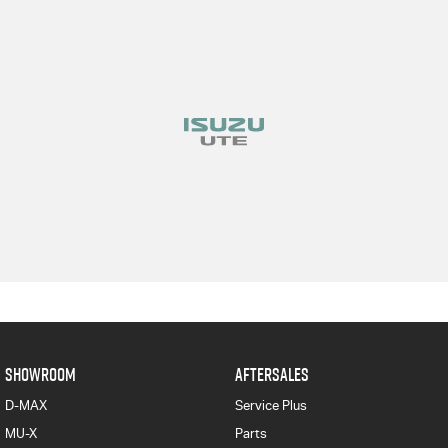
SHOWROOM
AFTERSALES
D-MAX
Service Plus
MU-X
Parts