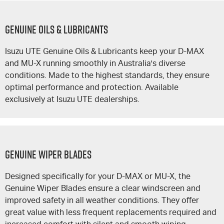
GENUINE OILS & LUBRICANTS
Isuzu UTE
Genuine Oils & Lubricants keep your
D-MAX
and
MU-X
running smoothly in Australia's diverse
conditions. Made to the highest standards, they ensure
optimal performance and protection. Available
exclusively at
Isuzu UTE
dealerships.
GENUINE WIPER BLADES
Designed specifically for your
D-MAX
or
MU-X
, the
Genuine Wiper Blades ensure a clear windscreen and
improved safety in all weather conditions. They offer
great value with less frequent replacements required and