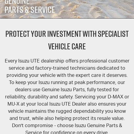
GENUINE
FLEET
5 Years Flat Price Servicing
Parts
PARTS & SERVICE
FINANCE
6 Year Warranty
Accessories
PROTECT YOUR INVESTMENT WITH SPECIALIST
COMPANY
7 Years Roadside Assistance
Finance
VEHICLE CARE
Finance Calculator
Contact Us
Genuine Service
Every
Isuzu UTE
dealership offers professional customer
About Us
service and factory-trained technicians dedicated to
providing your vehicle with the expert care it deserves.
Careers
To keep your Isuzu running at peak performance, our
dealers use Genuine Isuzu Parts, fully tested for
Videos
reliability, durability and safety. Servicing your
D-MAX
or
MU-X
at your local
Isuzu UTE
Dealer also ensures your
Awards
vehicle maintains the rugged dependability you know
and trust, while also helping protect its resale value.
Don't compromise - choose Isuzu Genuine Parts &
Service for confidence on every drive.