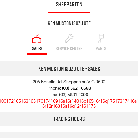
SHEPPARTON
Ken Muston Isuzu UTE
SALES
SERVICE CENTRE
PARTS
Ken Muston Isuzu UTE - Sales
205 Benalla Rd, Shepparton VIC 3630
Phone:
(03) 5821 6688
Fax: (03) 5831 2096
10017216516316517017416916s16r14016o16516r16q17517317416s
6r12r16316s16q12r161175
Trading Hours