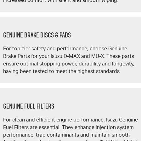
increased comfort with silent and smooth wiping.
GENUINE BRAKE DISCS & PADS
For top-tier safety and performance, choose Genuine
Brake Parts for your Isuzu
D-MAX
and
MU-X
. These parts
ensure optimal stopping power, durability and longevity,
having been tested to meet the highest standards.
GENUINE FUEL FILTERS
For clean and efficient engine performance, Isuzu Genuine
Fuel Filters are essential. They enhance injection system
performance, trap contaminants and maintain smooth