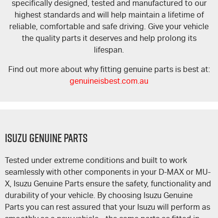
specifically designed, tested and manufactured to our
highest standards and will help maintain a lifetime of
reliable, comfortable and safe driving. Give your vehicle
the quality parts it deserves and help prolong its
lifespan.
Find out more about why fitting genuine parts is best at:
genuineisbest.com.au
Isuzu Genuine Parts
Tested under extreme conditions and built to work
seamlessly with other components in your
D-MAX
or
MU-
X
, Isuzu Genuine Parts ensure the safety, functionality and
durability of your vehicle. By choosing Isuzu Genuine
Parts you can rest assured that your Isuzu will perform as