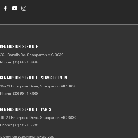
Ken Muston Isuzu UTE
205 Benalla Rd
,
Shepparton
VIC
3630
Phone:
(03) 5821 6688
Ken Muston Isuzu UTE - Service Centre
19-21 Enterprise Drive
,
Shepparton
VIC
3630
Phone:
(03) 5821 6688
Ken Muston Isuzu UTE - Parts
19-21 Enterprise Drive
,
Shepparton
VIC
3630
Phone:
(03) 5821 6688
© Copyright
2026
. All Rights Reserved.