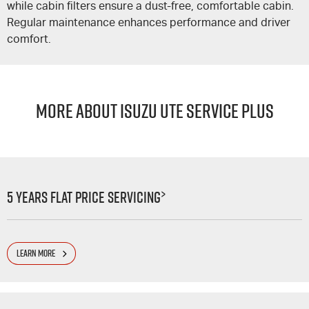
while cabin filters ensure a dust-free, comfortable cabin.
Regular maintenance enhances performance and driver
comfort.
MORE ABOUT ISUZU UTE SERVICE PLUS
>
5 Years Flat Price Servicing
LEARN MORE