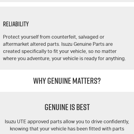
Reliability
Protect yourself from counterfeit, salvaged or
aftermarket altered parts. Isuzu Genuine Parts are
created specifically to fit your vehicle, so no matter
where you adventure, your vehicle is ready for anything.
WHY GENUINE MATTERS?
GENUINE IS BEST
Isuzu UTE
approved parts allow you to drive confidently,
knowing that your vehicle has been fitted with parts