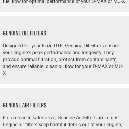
fuel flow for optimal performance of your
D-MAX
or
MU-X
.
GENUINE OIL FILTERS
Designed for your
Isuzu UTE
, Genuine Oil Filters ensure
your engine's peak performance and longevity. They
provide optimal filtration, protect from contaminants,
and ensure reliable, clean oil flow for your
D-MAX
or
MU-
X
.
GENUINE AIR FILTERS
For a cleaner, safer drive, Genuine Air Filters are a must.
Engine air filters keep harmful debris out of your engine,