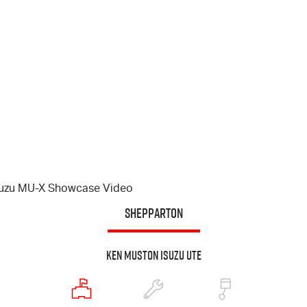
suzu
MU-X
Showcase Video
SHEPPARTON
Ken Muston Isuzu UTE