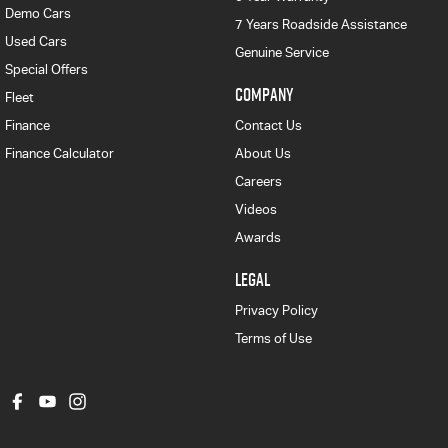
Demo Cars
7 Years Roadside Assistance
Used Cars
Genuine Service
Special Offers
COMPANY
Fleet
Finance
Contact Us
Finance Calculator
About Us
Careers
Videos
Awards
LEGAL
Privacy Policy
Terms of Use