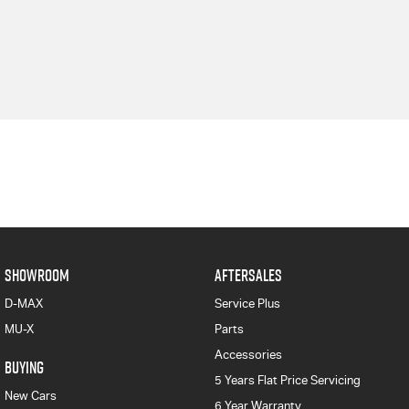
SHOWROOM
AFTERSALES
D-MAX
Service Plus
MU-X
Parts
Accessories
BUYING
5 Years Flat Price Servicing
New Cars
6 Year Warranty