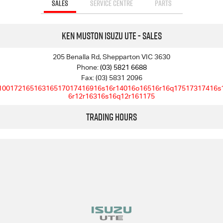
SALES
SERVICE CENTRE
PARTS
Ken Muston Isuzu UTE - Sales
205 Benalla Rd, Shepparton VIC 3630
Phone:
(03) 5821 6688
Fax: (03) 5831 2096
10017216516316517017416916s16r14016o16516r16q17517317416s
6r12r16316s16q12r161175
Trading Hours