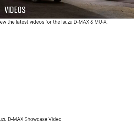
FLEET
5 Years Flat Price Servicing
Parts
Videos
FINANCE
6 Year Warranty
Accessories
ew the latest videos for the Isuzu
D-MAX
&
MU-X
.
COMPANY
7 Years Roadside Assistance
Finance
Genuine Service
Finance Calculator
Contact Us
About Us
Careers
Videos
Awards
suzu D-MAX Showcase Video