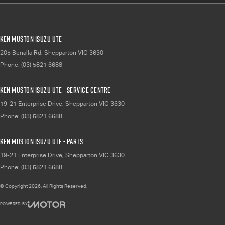
Ken Muston Isuzu UTE
205 Benalla Rd
,
Shepparton
VIC
3630
Phone:
(03) 5821 6688
Ken Muston Isuzu UTE - Service Centre
19-21 Enterprise Drive
,
Shepparton
VIC
3630
Phone:
(03) 5821 6688
Ken Muston Isuzu UTE - Parts
19-21 Enterprise Drive
,
Shepparton
VIC
3630
Phone:
(03) 5821 6688
© Copyright
2026
. All Rights Reserved.
POWERED BY
CMS Login
Visit iMotor