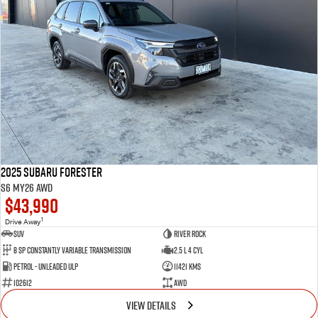
2025 Subaru Forester
S6 MY26 AWD
$43,990
1
Drive Away
SUV
River Rock
8 SP Constantly Variable Transmission
2.5 L 4 Cyl
Petrol - Unleaded ULP
11421 Kms
102612
AWD
VIEW DETAILS