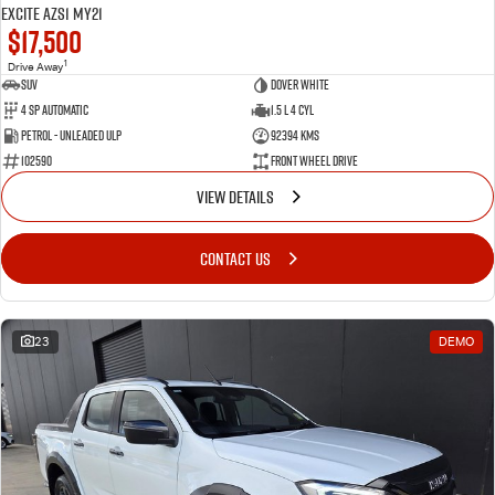
Excite AZS1 MY21
$17,500
1
Drive Away
SUV
Dover White
4 SP Automatic
1.5 L 4 Cyl
Petrol - Unleaded ULP
92394 Kms
102590
Front Wheel Drive
VIEW DETAILS
CONTACT US
23
DEMO