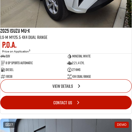
2025 Isuzu MU-X
LS-M MY25.5 4X4 Dual Range
P.O.A.
3
Price on Application
SUV
Mineral White
8 SP Sports Automatic
2.2 L 4 Cyl
Diesel
27 Kms
19938
4X4 Dual Range
VIEW DETAILS
CONTACT US
27
DEMO