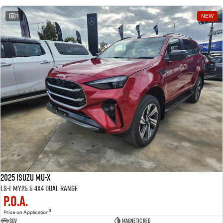
1
NEW
2025 Isuzu MU-X
LS-T MY25.5 4X4 Dual Range
P.O.A.
3
Price on Application
SUV
Magnetic Red