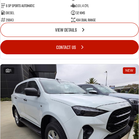
6 SP Sports Automatic
3.0 L 4 Cyl
Diesel
32 Kms
20043
4X4 Dual Range
VIEW DETAILS
CONTACT US
1
NEW