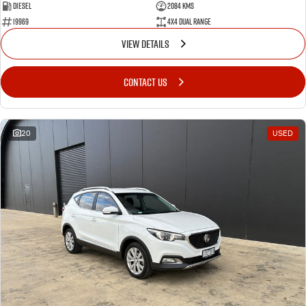
Diesel
2084 Kms
19969
4X4 Dual Range
VIEW DETAILS
CONTACT US
20
USED