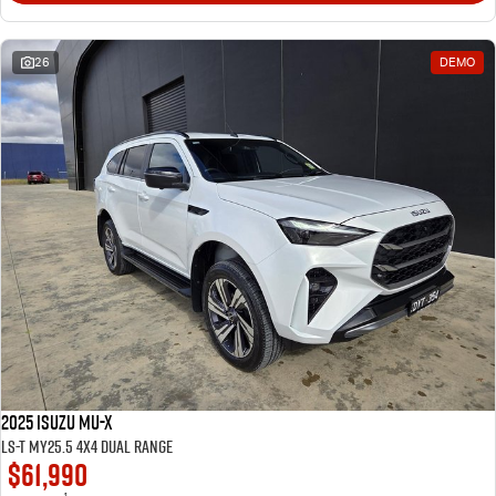
26
DEMO
2025 Isuzu MU-X
LS-T MY25.5 4X4 Dual Range
$61,990
1