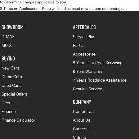
to determine charges applicable to you.
3
.
Price on Application - Price will be disclosed to you upon contacting us.
SHOWROOM
AFTERSALES
D-MAX
Service Plus
MU-X
Parts
Accessories
BUYING
5 Years Flat Price Servicing
New Cars
6 Year Warranty
Demo Cars
7 Years Roadside Assistance
Used Cars
Genuine Service
Special Offers
COMPANY
Fleet
Finance
Contact Us
Finance Calculator
About Us
Careers
Videos