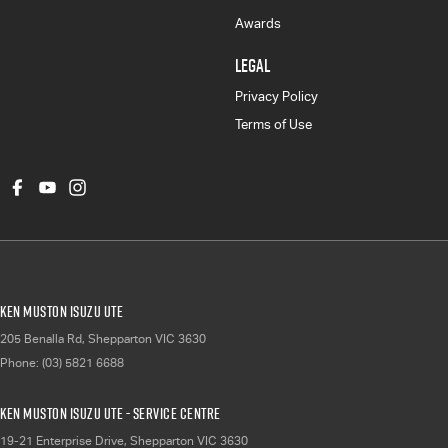
Awards
LEGAL
Privacy Policy
Terms of Use
Ken Muston Isuzu UTE
205 Benalla Rd
,
Shepparton
VIC
3630
Phone:
(03) 5821 6688
Ken Muston Isuzu UTE - Service Centre
19-21 Enterprise Drive
,
Shepparton
VIC
3630