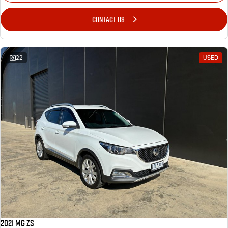
CONTACT US
22
USED
2021 MG ZS