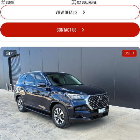
20046
4X4 Dual Range
VIEW DETAILS
CONTACT US
31
USED