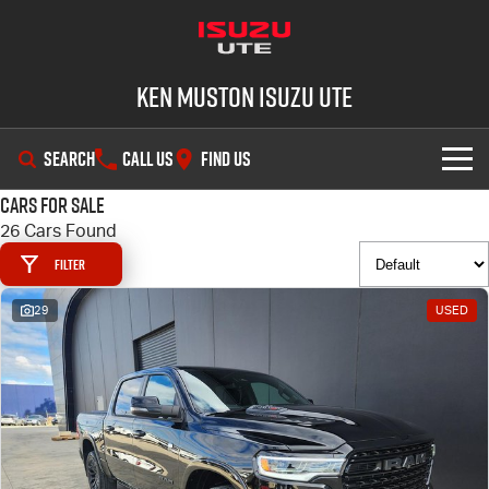
Ken Muston Isuzu UTE
SEARCH
CALL US
FIND US
Cars for Sale
SHOWROOM
26 Cars Found
Filter
OUR STOCK
D-MAX
MU-X
29
USED
DEALS
New Cars
SERVICE
Demo Cars
Special Offers
PARTS
Used Cars
Stock Specials
Service Plus