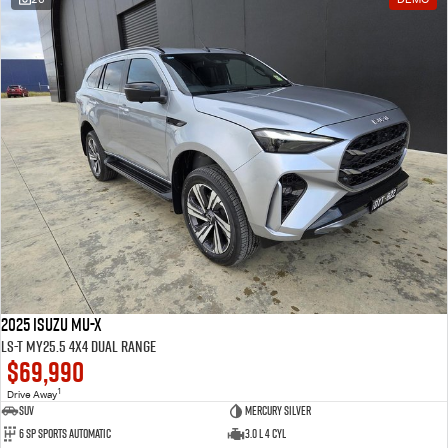
2025 Isuzu MU-X
LS-T MY25.5 4X4 Dual Range
$69,990
1
Drive Away
SUV
Mercury Silver
6 SP Sports Automatic
3.0 L 4 Cyl