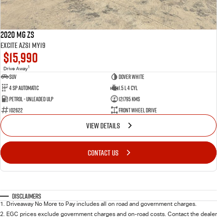
2020 MG ZS
Excite AZS1 MY19
$15,990
1
Drive Away
SUV
Dover White
4 SP Automatic
1.5 L 4 Cyl
Petrol - Unleaded ULP
121795 Kms
102622
Front Wheel Drive
VIEW DETAILS
CONTACT US
Disclaimers
1
.
Driveaway No More to Pay includes all on road and government charges.
2
.
EGC prices exclude government charges and on-road costs. Contact the dealer