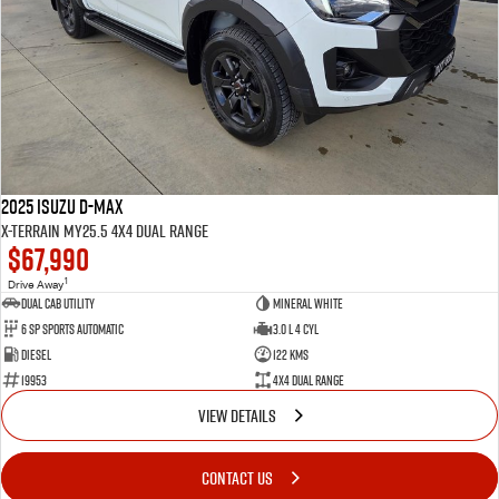
2025 Isuzu D-MAX
X-TERRAIN MY25.5 4X4 Dual Range
$67,990
1
Drive Away
Dual Cab Utility
Mineral White
6 SP Sports Automatic
3.0 L 4 Cyl
Diesel
122 Kms
19953
4X4 Dual Range
VIEW DETAILS
CONTACT US