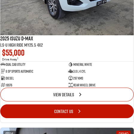
2025 Isuzu D-MAX
LS-U High Ride MY25.5 4x2
$55,000
1
Drive Away
Dual Cab Utility
Mineral White
6 SP Sports Automatic
3.0 L 4 Cyl
Diesel
297 Kms
19976
Rear Wheel Drive
VIEW DETAILS
CONTACT US
26
DEMO