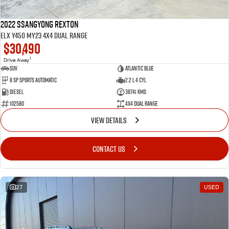
2022 SsangYong Rexton
ELX Y450 MY23 4X4 Dual Range
$30,490
1
Drive Away
SUV
Atlantic Blue
8 SP Sports Automatic
2.2 L 4 Cyl
Diesel
38741 Kms
102580
4X4 Dual Range
VIEW DETAILS
CONTACT US
27
USED