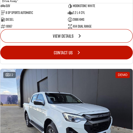
Drive Away
SUV
Moonstone White
8 SP Sports Automatic
2.2 L 4 Cyl
Diesel
2886 Kms
19967
4X4 Dual Range
VIEW DETAILS
CONTACT US
22
DEMO