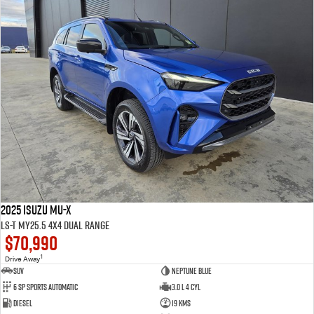
2025 Isuzu MU-X
LS-T MY25.5 4X4 Dual Range
$70,990
1
Drive Away
SUV
Neptune Blue
6 SP Sports Automatic
3.0 L 4 Cyl
Diesel
19 Kms