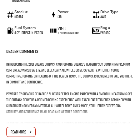
Transmission
Stock #
Power
Drive Type
102684
138
AWD
Fuel System
Reg #
VIN #
4 Cyl Direct Injection
ENG43C
JF2BT9KL3MG007082
Dealer Comments
Introducing the 2021 Subaru Outback AWD Touring, Subaru's flagship SUV, combining premium
comfort, advanced safety, and legendary all-wheel drive capability. Whether you're
commuting, touring, or heading off the beaten track, the Outback is designed to take you there
in comfort and confidence.
Powered by Subaru's reliable 2.5L Boxer petrol engine paired with a smooth Lineartronic CVT,
the Outback delivers a refined driving experience with excellent efficiency. Combined with
Subaru's renowned Symmetrical All-Wheel Drive and X-Mode, you'll enjoy exceptional
stability and confidence in all road and weather conditions.
As the range-topping Touring variant, this Outback is packed with premium features, making
every journey as comfortable as it is capable.
READ MORE