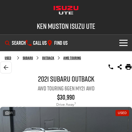
Ken Muston Isuzu UTE
SEARCH
CALL US
FIND US
SHOWROOM
Used
Subaru
Outback
AWD Touring
OUR STOCK
D-MAX
MU-X
2021 Subaru Outback
AWD Touring 6GEN MY21 AWD
DEALS
New Cars
$30,990
SERVICE
Demo Cars
Special Offers
1
Drive Away
31
USED
PARTS
Used Cars
Stock Specials
Service Plus