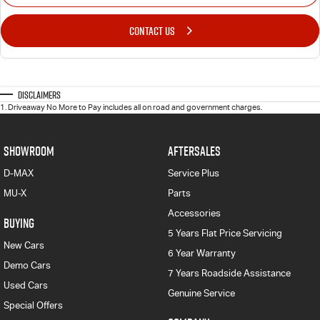
CONTACT US
Disclaimers
1
.
Driveaway No More to Pay includes all on road and government charges.
SHOWROOM
AFTERSALES
D-MAX
Service Plus
MU-X
Parts
Accessories
BUYING
5 Years Flat Price Servicing
New Cars
6 Year Warranty
Demo Cars
7 Years Roadside Assistance
Used Cars
Genuine Service
Special Offers