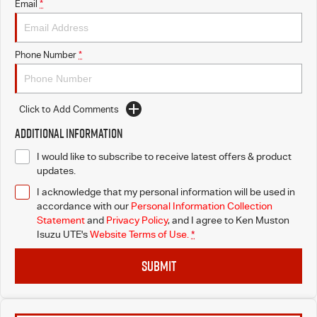
Email
*
Phone Number
*
Click to Add Comments
Additional Information
I would like to subscribe to receive latest offers & product
updates.
I acknowledge that my personal information will be used in
accordance with our
Personal Information Collection
Statement
and
Privacy Policy
, and I agree to
Ken Muston
Isuzu UTE's
Website Terms of Use.
*
SUBMIT