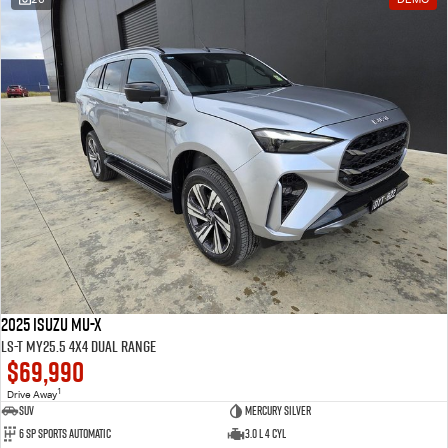
2025 Isuzu MU-X
LS-T MY25.5 4X4 Dual Range
$69,990
1
Drive Away
SUV
Mercury Silver
6 SP Sports Automatic
3.0 L 4 Cyl