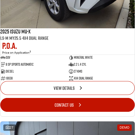
2025 Isuzu MU-X
LS-M MY25.5 4X4 Dual Range
P.O.A.
3
Price on Application
SUV
Mineral White
8 SP Sports Automatic
2.2 L 4 Cyl
Diesel
27 Kms
19938
4X4 Dual Range
VIEW DETAILS
CONTACT US
27
DEMO