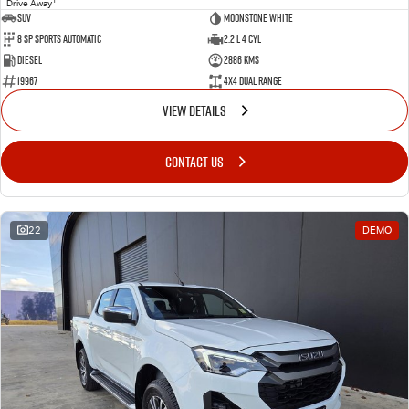
Drive Away
SUV
Moonstone White
8 SP Sports Automatic
2.2 L 4 Cyl
Diesel
2886 Kms
19967
4X4 Dual Range
VIEW DETAILS
CONTACT US
22
DEMO