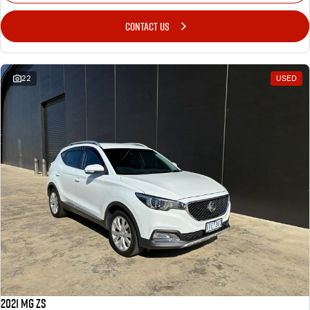
CONTACT US
22
USED
2021 MG ZS