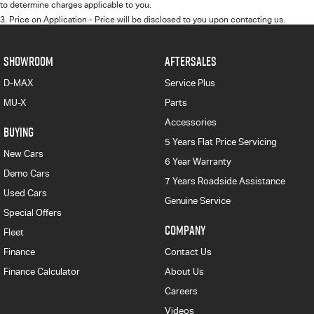
to determine charges applicable to you.
3
.
Price on Application - Price will be disclosed to you upon contacting us.
SHOWROOM
AFTERSALES
D-MAX
Service Plus
MU-X
Parts
Accessories
BUYING
5 Years Flat Price Servicing
New Cars
6 Year Warranty
Demo Cars
7 Years Roadside Assistance
Used Cars
Genuine Service
Special Offers
COMPANY
Fleet
Finance
Contact Us
Finance Calculator
About Us
Careers
Videos