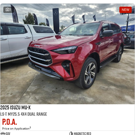
1
NEW
2025 Isuzu MU-X
LS-T MY25.5 4X4 Dual Range
P.O.A.
3
Price on Application
SUV
Magnetic Red