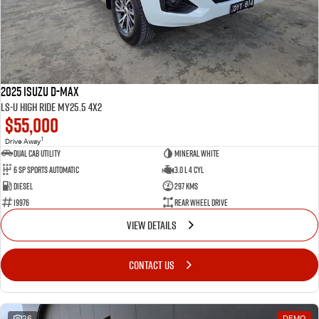
2025 Isuzu D-MAX
LS-U High Ride MY25.5 4x2
$55,000
1
Drive Away
Dual Cab Utility
Mineral White
6 SP Sports Automatic
3.0 L 4 Cyl
Diesel
297 Kms
19976
Rear Wheel Drive
VIEW DETAILS
CONTACT US
26
DEMO