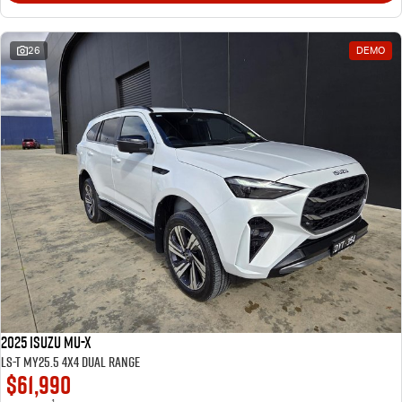
26
DEMO
2025 Isuzu MU-X
LS-T MY25.5 4X4 Dual Range
$61,990
1