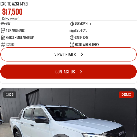
Excite AZS1 MY21
$17,500
1
Drive Away
SUV
Dover White
4 SP Automatic
1.5 L 4 Cyl
Petrol - Unleaded ULP
92394 Kms
102590
Front Wheel Drive
VIEW DETAILS
CONTACT US
23
DEMO