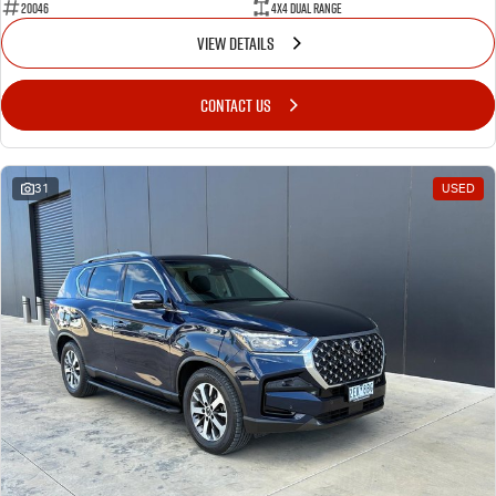
20046
4X4 Dual Range
VIEW DETAILS
CONTACT US
31
USED