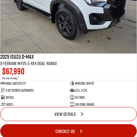
2025 Isuzu D-MAX
X-TERRAIN MY25.5 4X4 Dual Range
$67,990
1
Drive Away
Dual Cab Utility
Mineral White
6 SP Sports Automatic
3.0 L 4 Cyl
Diesel
122 Kms
19953
4X4 Dual Range
VIEW DETAILS
CONTACT US