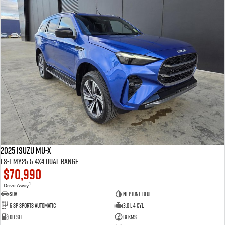
2025 Isuzu MU-X
LS-T MY25.5 4X4 Dual Range
$70,990
1
Drive Away
SUV
Neptune Blue
6 SP Sports Automatic
3.0 L 4 Cyl
Diesel
19 Kms