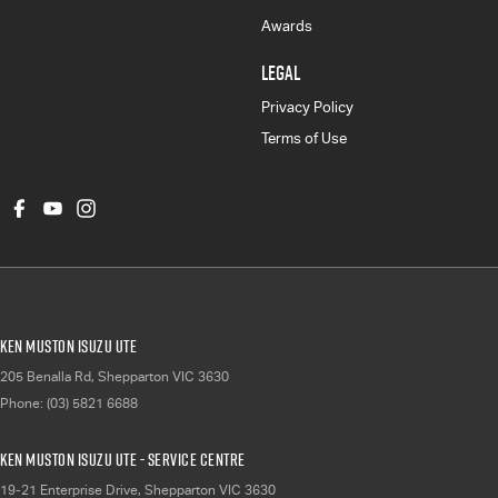
Awards
LEGAL
Privacy Policy
Terms of Use
Ken Muston Isuzu UTE
205 Benalla Rd
,
Shepparton
VIC
3630
Phone:
(03) 5821 6688
Ken Muston Isuzu UTE - Service Centre
19-21 Enterprise Drive
,
Shepparton
VIC
3630