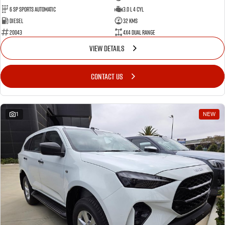
6 SP Sports Automatic
3.0 L 4 Cyl
Diesel
32 Kms
20043
4X4 Dual Range
VIEW DETAILS
CONTACT US
1
NEW