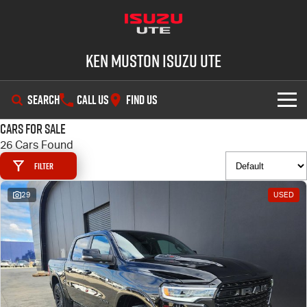
Ken Muston Isuzu UTE
SEARCH
CALL US
FIND US
Cars for Sale
SHOWROOM
26 Cars Found
Filter
OUR STOCK
D-MAX
MU-X
29
USED
DEALS
New Cars
SERVICE
Demo Cars
Special Offers
PARTS
Used Cars
Stock Specials
Service Plus