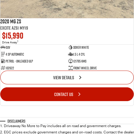
2020 MG ZS
Excite AZS1 MY19
$15,990
1
Drive Away
SUV
Dover White
4 SP Automatic
1.5 L 4 Cyl
Petrol - Unleaded ULP
121795 Kms
102622
Front Wheel Drive
VIEW DETAILS
CONTACT US
Disclaimers
1
.
Driveaway No More to Pay includes all on road and government charges.
2
.
EGC prices exclude government charges and on-road costs. Contact the dealer