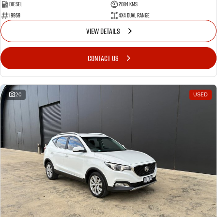
Diesel
2084 Kms
19969
4X4 Dual Range
VIEW DETAILS
CONTACT US
20
USED