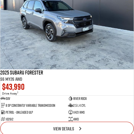
2025 Subaru Forester
S6 MY26 AWD
$43,990
1
Drive Away
SUV
River Rock
8 SP Constantly Variable Transmission
2.5 L 4 Cyl
Petrol - Unleaded ULP
11421 Kms
102612
AWD
VIEW DETAILS