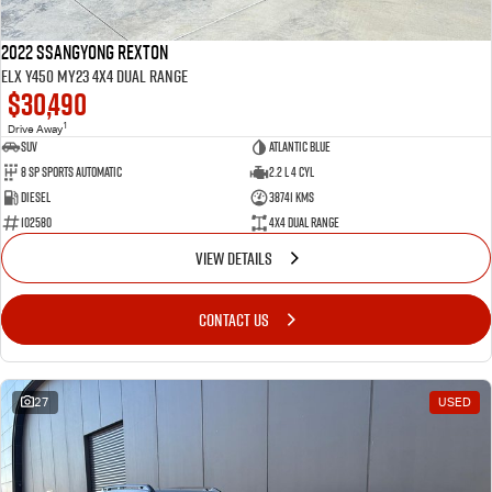
2022 SsangYong Rexton
ELX Y450 MY23 4X4 Dual Range
$30,490
1
Drive Away
SUV
Atlantic Blue
8 SP Sports Automatic
2.2 L 4 Cyl
Diesel
38741 Kms
102580
4X4 Dual Range
VIEW DETAILS
CONTACT US
27
USED