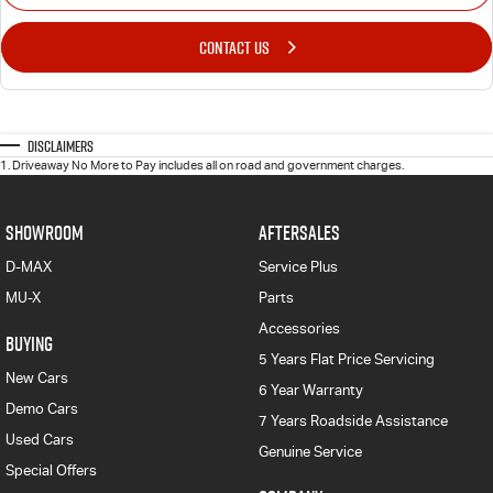
CONTACT US
Disclaimers
1
.
Driveaway No More to Pay includes all on road and government charges.
SHOWROOM
AFTERSALES
D-MAX
Service Plus
MU-X
Parts
Accessories
BUYING
5 Years Flat Price Servicing
New Cars
6 Year Warranty
Demo Cars
7 Years Roadside Assistance
Used Cars
Genuine Service
Special Offers