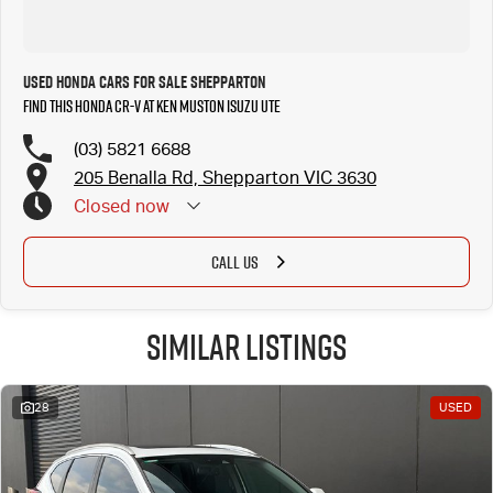
Used Honda Cars for Sale Shepparton
Find this Honda CR-V at Ken Muston Isuzu UTE
(03) 5821 6688
205 Benalla Rd, Shepparton VIC 3630
Closed
now
CALL US
Similar Listings
28
USED