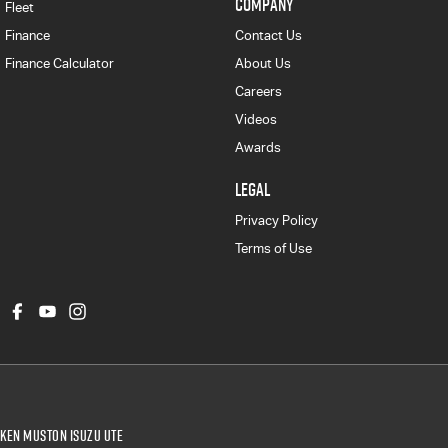
COMPANY
Fleet
Finance
Contact Us
Finance Calculator
About Us
Careers
Videos
Awards
LEGAL
Privacy Policy
Terms of Use
Ken Muston Isuzu UTE