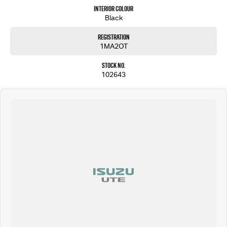
locally or interstate, just ask.
Interior Colour
We are a multi franchise, regional dealer located in Shepparton Victoria and have been
Black
serving the local community since 1977. We are Ken Muston Automotive. We stock Ram,
Mercedes-Benz, Isuzu UTE, Jeep, MG and Subaru. We also keep a variety of quality Used Cars. With
Registration
customer service our primary concern we aim to please. You can expect country hospitality
1MA2OT
and service but with competitive pricing! We have attractive finance options and competitive
trade in pricing. We can deliver our vehicles both locally and interstate so don't be afraid to
Stock No.
ask!
102643