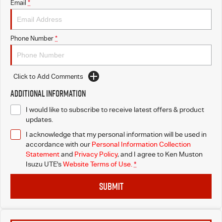
Email
*
Phone Number
*
Click to Add Comments
Additional Information
I would like to subscribe to receive latest offers & product
updates.
I acknowledge that my personal information will be used in
accordance with our
Personal Information Collection
Statement
and
Privacy Policy
, and I agree to
Ken Muston
Isuzu UTE's
Website Terms of Use.
*
SUBMIT