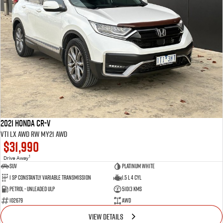
2021 Honda CR-V
VTi LX AWD RW MY21 AWD
$31,990
1
Drive Away
SUV
Platinum White
1 SP Constantly Variable Transmission
1.5 L 4 Cyl
Petrol - Unleaded ULP
51013 Kms
102679
AWD
VIEW DETAILS