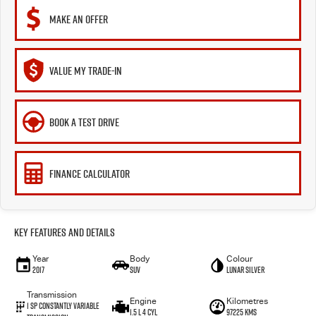
MAKE AN OFFER
VALUE MY TRADE-IN
BOOK A TEST DRIVE
FINANCE CALCULATOR
Key Features and Details
Year
Body
Colour
2017
SUV
Lunar Silver
Transmission
Engine
Kilometres
1 SP Constantly Variable
1.5 L 4 Cyl
97225 Kms