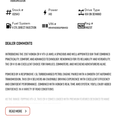
Transmission
Stock #
Power
Drive Type
102643
140
4X4 On Demand
Fuel System
Reg #
VIN #
4 Cyl Direct Injection
1MA2OT
MRHRW2850JP064453
Dealer Comments
Introducing the 2017 Honda CR-V VTi-LX AWD, a spacious and well-appointed SUV that combines
practicality, comfort, and advanced technology. Renowned for its reliability and versatility,
the CR-V is an excellent choice for families, commuters, and weekend adventurers alike.
Powered by a responsive 1.5L turbocharged petrol engine paired with a smooth CVT automatic
transmission, this CR-V delivers an enjoyable driving experience with excellent efficiency
and confident performance. Combined with Honda's Real Time AWD system, you'll enjoy added
confidence in a variety of road conditions.
As the range-topping VTi-LX, this CR-V comes loaded with premium features designed to make
every journey more comfortable and convenient.
READ MORE
Features include: