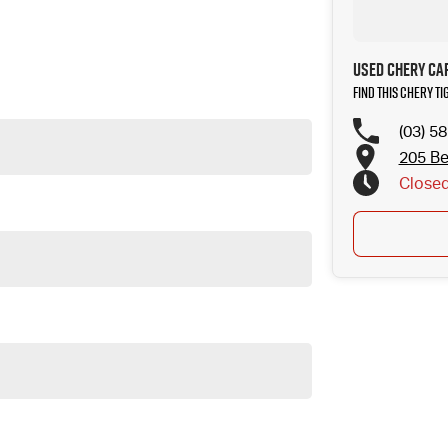
Used Chery Ca
Find this Chery Ti
(03) 5
205 Be
Close
ur community since 1977. Customer service is our highest priority, so
rience. We offer flexible finance options, strong trade-in valuations,
e local community since 1977. We are Ken Muston Automotive. We stock
ith customer service our primary concern we aim to please. You can
tions and competitive trade in pricing. We can deliver our vehicles