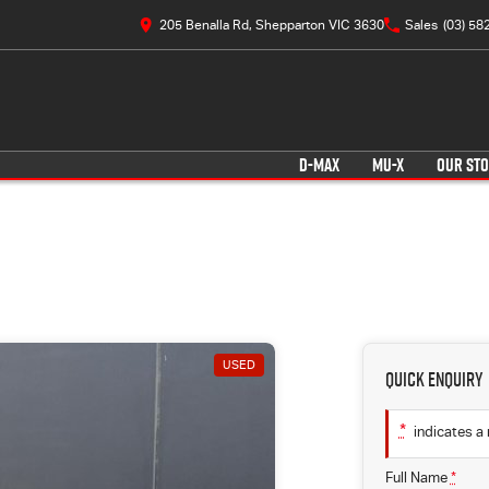
205 Benalla Rd, Shepparton VIC 3630
Sales
(03) 58
D-MAX
MU-X
OUR ST
USED
Quick Enquiry
*
indicates a 
Full Name
*