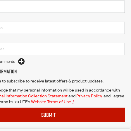
Comments
formation
ke to subscribe to receive latest offers & product updates.
dge that my personal information will be used in accordance with
al Information Collection Statement
and
Privacy Policy
, and I agree
ton Isuzu UTE's
Website Terms of Use.
*
SUBMIT