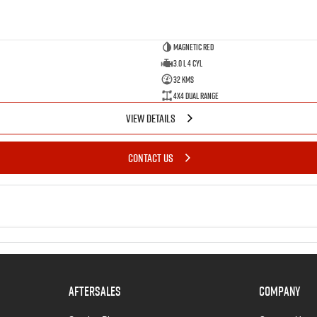
Magnetic Red
3.0 L 4 Cyl
32 Kms
4X4 Dual Range
VIEW DETAILS
CONTACT US
AFTERSALES
COMPANY