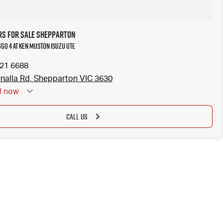
rs for Sale Shepparton
ggo 4 at Ken Muston Isuzu UTE
821 6688
nalla Rd, Shepparton VIC 3630
d
now
CALL US