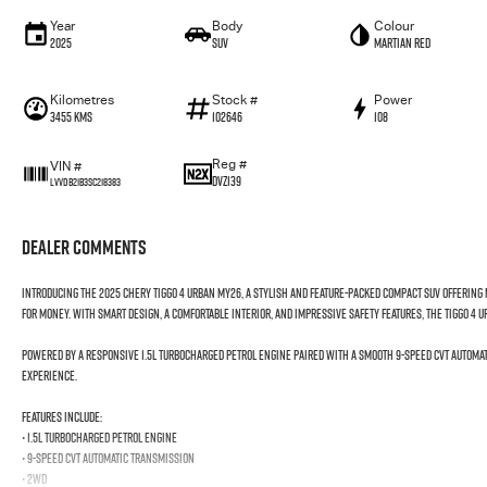
Year
Body
Colour
2025
SUV
Martian Red
Kilometres
Stock #
Power
3455 Kms
102646
108
Reg #
VIN #
DVZ139
LVVDB21B3SC218383
Dealer Comments
Introducing the 2025 Chery Tiggo 4 Urban MY26, a stylish and feature-packed compact SUV offerin
for money. With smart design, a comfortable interior, and impressive safety features, the Tiggo 4 
Powered by a responsive 1.5L turbocharged petrol engine paired with a smooth 9-speed CVT automati
experience.
Features include:
• 1.5L Turbocharged Petrol Engine
• 9-Speed CVT Automatic Transmission
• 2WD