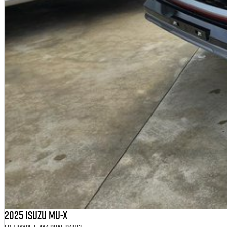
2025 Isuzu MU-X