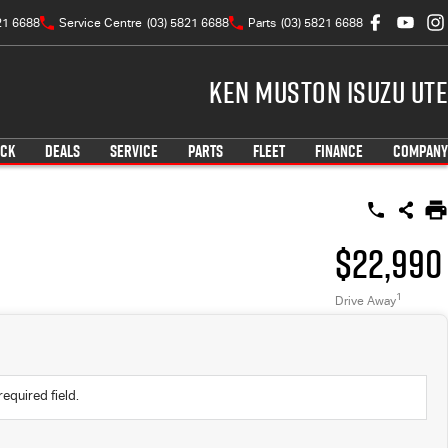
21 6688
Service Centre
(03) 5821 6688
Parts
(03) 5821 6688
Ken Muston Isuzu UTE
OCK
DEALS
SERVICE
PARTS
FLEET
FINANCE
COMPANY
$22,990
1
Drive Away
required field.