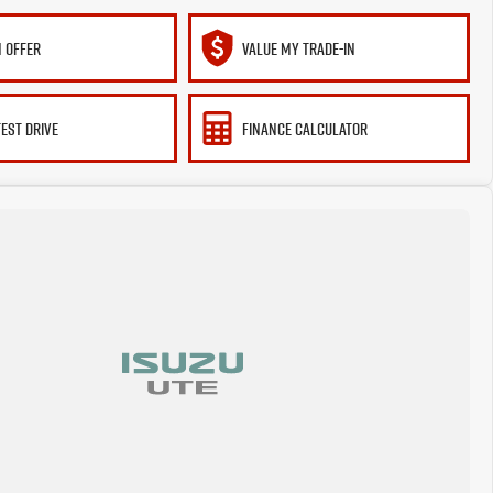
 OFFER
VALUE MY TRADE-IN
TEST DRIVE
FINANCE CALCULATOR