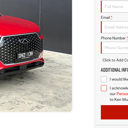
Email
*
Phone Number
*
Click to Add 
Additional In
I would li
I acknowle
our
Person
to
Ken Mus