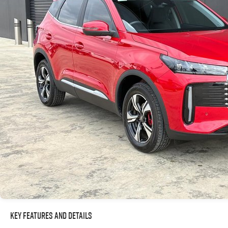
Key Features and Details