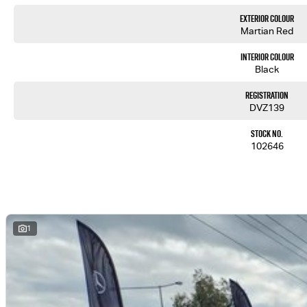
Exterior Colour
Martian Red
Interior Colour
Black
Registration
DVZ139
Stock No.
102646
1