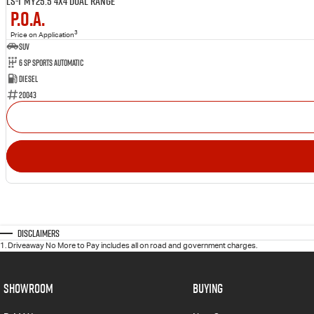
LS-T MY25.5 4X4 Dual Range
P.O.A.
3
Price on Application
SUV
6 SP Sports Automatic
Diesel
20043
Disclaimers
1
.
Driveaway No More to Pay includes all on road and government charges.
SHOWROOM
BUYING