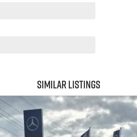
Similar Listings