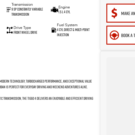
Transmission
Engine
9 SP Constantly Variable
1.5 L 4 Cyl
MAKE AN
Transmission
Fuel System
Drive Type
4 Cyl Direct & Multi-Point
Front Wheel Drive
BOOK A 
Injection
g modern technology, turbocharged performance, and exceptional value
Urban is perfect for everyday driving and weekend adventures alike.
c transmission, the Tiggo 4 delivers an enjoyable and efficient driving