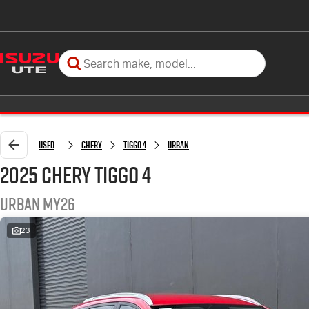
Used
Chery
Tiggo 4
Urban
2025 Chery Tiggo 4
Urban MY26
23