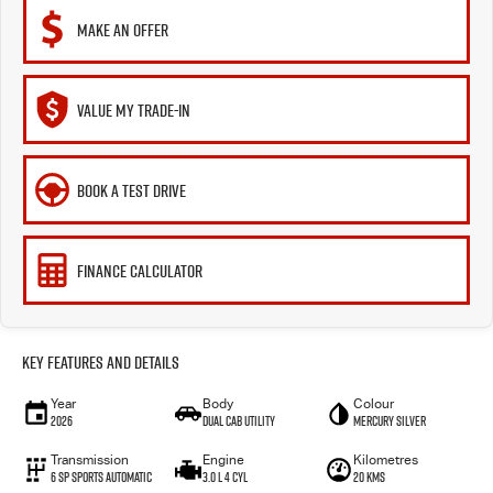
MAKE AN OFFER
VALUE MY TRADE-IN
BOOK A TEST DRIVE
FINANCE CALCULATOR
Key Features and Details
Year
Body
Colour
2026
Dual Cab Utility
Mercury Silver
Transmission
Engine
Kilometres
6 SP Sports Automatic
3.0 L 4 Cyl
20 Kms