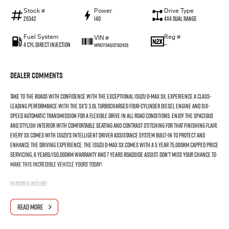
Stock #
Power
Drive Type
20342
140
4X4 Dual Range
Fuel System
Reg #
VIN #
4 Cyl Direct Injection
—
MPATFS40JST012435
Dealer Comments
Take to the roads with confidence with the exceptional Isuzu D-max SX, experience a class-
leading performance with the SX'S 3.0L turbocharged four-cylinder diesel engine and six-
speed automatic transmission for a flexible drive in all road conditions. Enjoy the spacious
and stylish interior with comfortable seating and contrast stitching for that finishing flair.
Every SX comes with Isuzu's intelligent driver assistance system built-in to protect and
enhance the driving experience. The Isuzu D-max SX comes with a 5 year 75,000km capped price
servicing, 6 years/150,000km warranty and 7 years roadside assist. Don't miss your chance to
make this incredible vehicle yours today!
FEATURES INCLUDE:
-3.0L Isuzu Turbo-Diesel Engine
READ MORE
-Apple CarPlay®/Android Auto™, Voice Recognition & Sat Nav
-17" Steel wheels