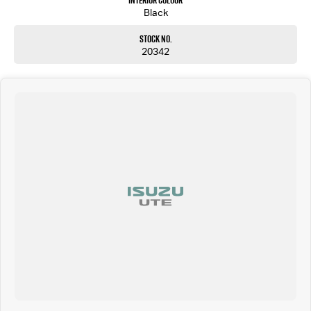
Interior Colour
Black
Stock No.
20342