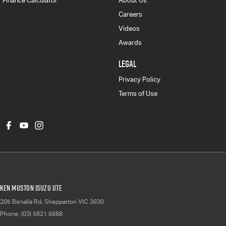
Finance Calculator
About Us
Careers
Videos
Awards
LEGAL
Privacy Policy
Terms of Use
Ken Muston Isuzu UTE
205 Benalla Rd
,
Shepparton
VIC
3630
Phone:
(03) 5821 6688