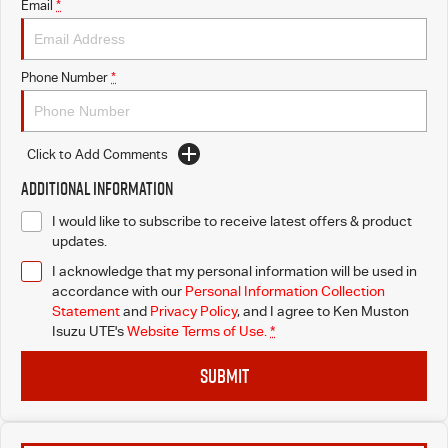
Email
*
Phone Number
*
Click to Add Comments
Additional Information
I would like to subscribe to receive latest offers & product
updates.
I acknowledge that my personal information will be used in
accordance with our
Personal Information Collection
Statement
and
Privacy Policy
, and I agree to
Ken Muston
Isuzu UTE's
Website Terms of Use.
*
SUBMIT