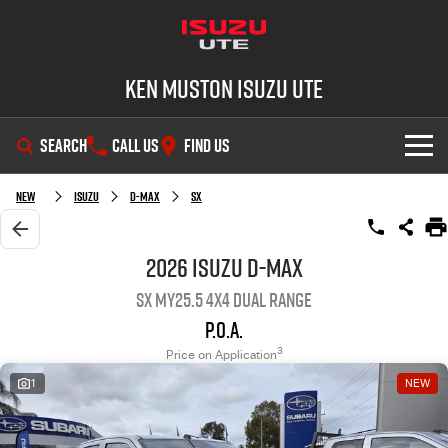
Ken Muston Isuzu UTE
SEARCH
CALL US
FIND US
SHOWROOM
New
Isuzu
D-MAX
SX
OUR STOCK
D-MAX
MU-X
2026 Isuzu D-MAX
SX MY25.5 4X4 Dual Range
DEALS
New Cars
P.O.A.
SERVICE
Demo Cars
Special Offers
3
Price on Application
1
NEW
PARTS
Used Cars
Stock Specials
Service Plus