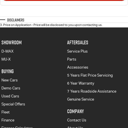
Disclaimers
3
.
Price on Application - Price will be disclosed to you upon contacting us.
SHOWROOM
AFTERSALES
D-MAX
Service Plus
MU-X
Parts
Accessories
BUYING
5 Years Flat Price Servicing
New Cars
6 Year Warranty
Demo Cars
7 Years Roadside Assistance
Used Cars
Genuine Service
Special Offers
COMPANY
Fleet
Finance
Contact Us