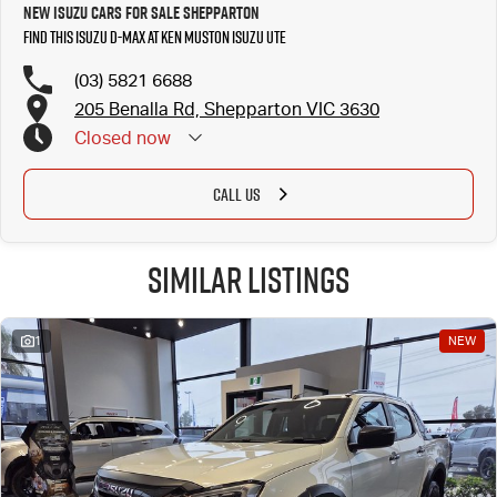
New Isuzu Cars for Sale Shepparton
Find this Isuzu D-MAX at Ken Muston Isuzu UTE
(03) 5821 6688
205 Benalla Rd, Shepparton VIC 3630
Closed
now
CALL US
Similar Listings
1
NEW