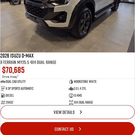
2026 Isuzu D-MAX
X-TERRAIN MY25.5 4X4 Dual Range
$70,685
1
Drive Away
Dual Cab Utility
Moonstone White
6 SP Sports Automatic
3.0 L 4 Cyl
Diesel
15 Kms
20402
4X4 Dual Range
VIEW DETAILS
CONTACT US